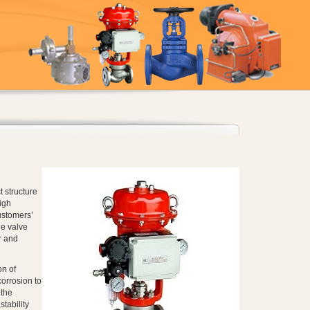
 structure
igh
ustomers’
e valve
r and
on of
corrosion to
 the
tability