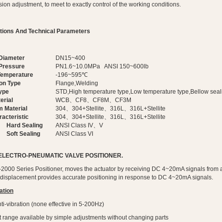
ion adjustment, to meet to exactly control of the working conditions.
ations And Technical Parameters
Diameter
DN15~400
Pressure
PN1.6~10.0MPa ANSI 150~600lb
Temperature
-196~595℃
on Type
Flange,Welding
ype
STD,High temperature type,Low temperature type,Bellow seal
erial
WCB、CF8、CF8M、CF3M
m Material
304、304+Stellite、316L、316L+Stellite
acteristic
304、304+Stellite、316L、316L+Stellite
Hard Sealing
ANSI Class IV、V
Soft Sealing
ANSI Class VI
 ELECTRO-PNEUMATIC VALVE POSITIONER.
2000 Series Positioner, moves the actuator by receiving DC 4~20mA signals from a co
 displacement provides accurate positioning in response to DC 4~20mA signals.
ation
ti-vibration (none effective in 5-200Hz)
lit range available by simple adjustments without changing parts