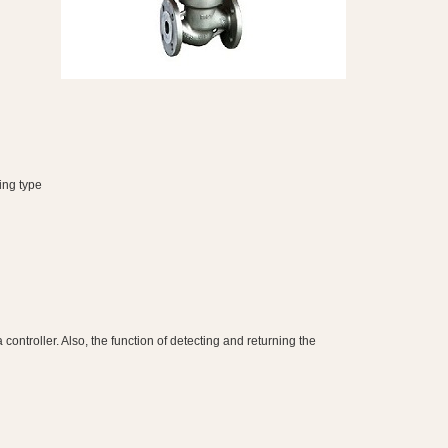
ing type
ntroller. Also, the function of detecting and returning the