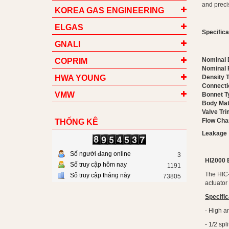
and precis
KOREA GAS ENGINEERING
ELGAS
Specific
GNALI
Nominal 
COPRIM
Nominal 
HWA YOUNG
Density 
Connecti
VMW
Bonnet T
Body Mat
Valve Tri
Flow Char
THỐNG KÊ
Leakage
Số người đang online
3
HI2000
Số truy cập hôm nay
1191
The HIC-
Số truy cập tháng này
73805
actuator
Specific
- High an
- 1/2 sp