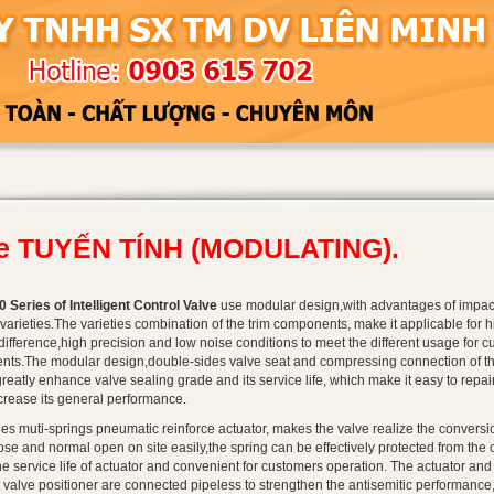
ie TUYẾN TÍNH (MODULATING).
 Series of Intelligent Control Valve
use modular design,with advantages of impact
varieties.The varieties combination of the trim components, make it applicable for h
difference,high precision and low noise conditions to meet the different usage for c
nts.The modular design,double-sides valve seat and compressing connection of th
greatly enhance valve sealing grade and its service life, which make it easy to repai
ncrease its general performance.
es muti-springs pneumatic reinforce actuator, makes the valve realize the conversi
se and normal open on site easily,the spring can be effectively protected from the 
he service life of actuator and convenient for customers operation. The actuator and
t valve positioner are connected pipeless to strengthen the antisemitic performance,s