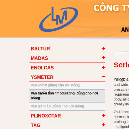
BALTUR
MADAS
Ser
ENOLGAS
YSMETER
YSIQ(D)10
and wide 
Van on/off (dùng cho hơi nóng)
pressure 
Van tuyến tính / modulating (dùng cho hơi
requireme
nóng).
body, all 
greatly i
Van giàm áp (dùng cho hơi nóng).
ZM10 seri
PLINOXOTAR
normal clo
prolong t
TAG
intelligen