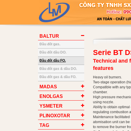
BALTUR
Đầu đốt gas.
Serie BT 
Đầu đốt dầu DO.
Technical and 
Đầu đốt dầu FO.
features
Đầu đốt gas & dầu DO.
Đầu đốt gas & dầu FO.
Heavy oil burners.
Two-stage operation (hi
MADAS
Compatible with any ty
chamber.
ENOLGAS
High pressure mechanica
using nozzle.
YSMETER
Ability to obtain optima
regulating combustion ai
PLINOXOTAR
Maintenance facilitated b
atomisation unit can be
TAG
to remove the burner fro