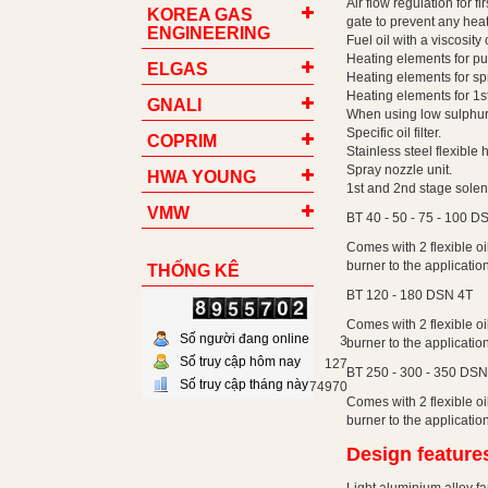
Air flow regulation for 
KOREA GAS
gate to prevent any heat
ENGINEERING
Fuel oil with a viscosit
Heating elements for p
ELGAS
Heating elements for spr
Heating elements for 1s
GNALI
When using low sulphur h
Specific oil filter.
COPRIM
Stainless steel flexible
Spray nozzle unit.
HWA YOUNG
1st and 2nd stage solen
VMW
BT 40 - 50 - 75 - 100 D
Comes with 2 flexible oil
burner to the application
THỐNG KÊ
BT 120 - 180 DSN 4T
Comes with 2 flexible oil
Số người đang online
3
burner to the application
Số truy cập hôm nay
127
BT 250 - 300 - 350 DSN
Số truy cập tháng này
74970
Comes with 2 flexible oil
burner to the application
Design feature