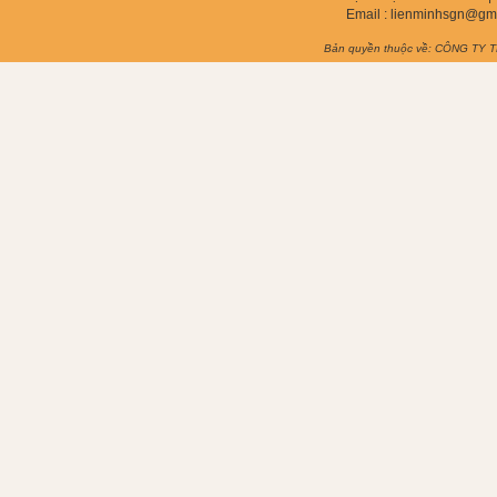
Email :
lienminhsgn@gm
Bản quyền thuộc về: CÔNG TY