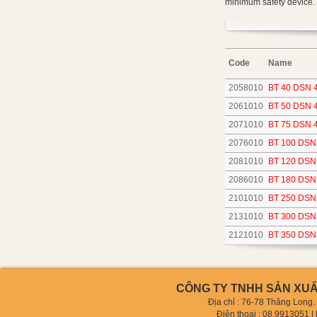
minimum safety device.
Code
Name
2058010
BT 40 DSN 
2061010
BT 50 DSN 
2071010
BT 75 DSN 
2076010
BT 100 DSN
2081010
BT 120 DSN
2086010
BT 180 DSN
2101010
BT 250 DSN
2131010
BT 300 DSN
2121010
BT 350 DSN
CÔNG TY TNHH SẢN XUẤT
Địa chỉ : 76-78 Thăng Long
Điện thoại :
08.9913051
| 