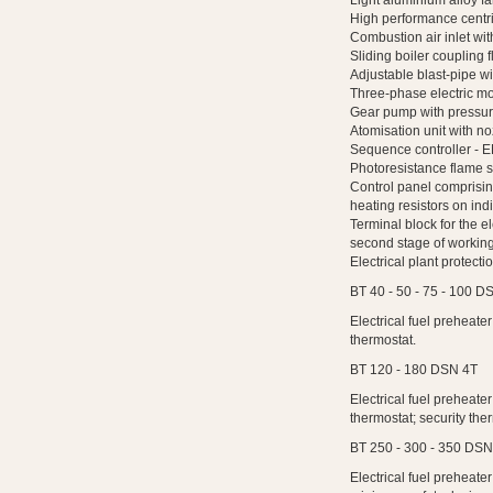
Light aluminium alloy fa
High performance centri
Combustion air inlet with
Sliding boiler coupling f
Adjustable blast-pipe wit
Three-phase electric mo
Gear pump with pressure
Atomisation unit with no
Sequence controller - E
Photoresistance flame s
Control panel comprising
heating resistors on indi
Terminal block for the e
second stage of working
Electrical plant protecti
BT 40 - 50 - 75 - 100 D
Electrical fuel preheate
thermostat.
BT 120 - 180 DSN 4T
Electrical fuel preheate
thermostat; security th
BT 250 - 300 - 350 DSN
Electrical fuel preheate